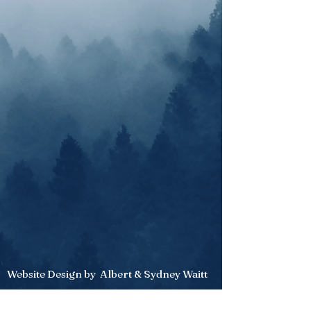
Website Design by Albert & Sydney Waitt